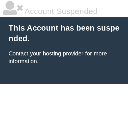
Account Suspended
This Account has been suspe
nded.
Contact your hosting provider
for more
information.