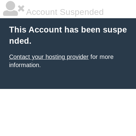
Account Suspended
This Account has been suspe
nded.
Contact your hosting provider
for more
information.