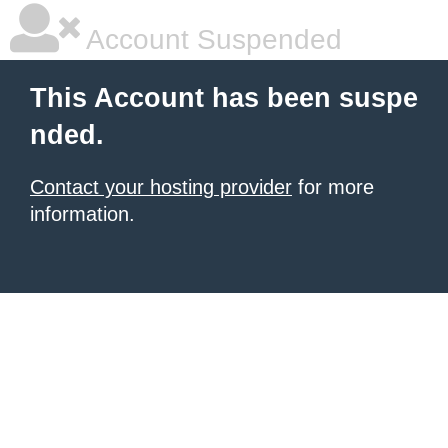
Account Suspended
This Account has been suspe
nded.
Contact your hosting provider
for more
information.