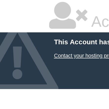
Ac
This Account ha
Contact your hosting pr