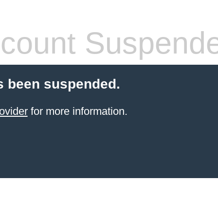
count Suspend
s been suspended.
ovider
for more information.