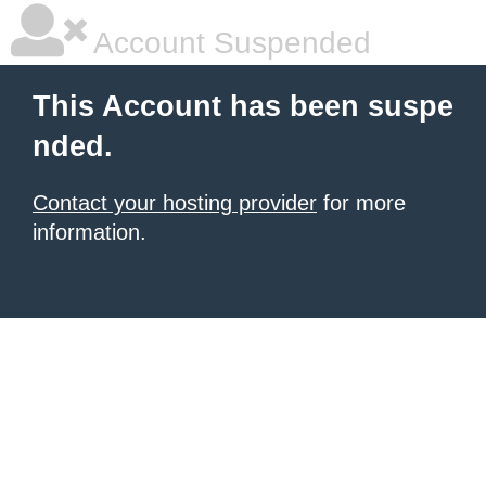
Account Suspended
This Account has been suspe
nded.
Contact your hosting provider
for more
information.