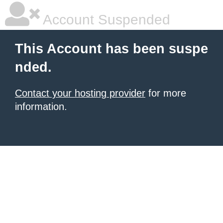
Account Suspended
This Account has been suspe
nded.
Contact your hosting provider
for more
information.