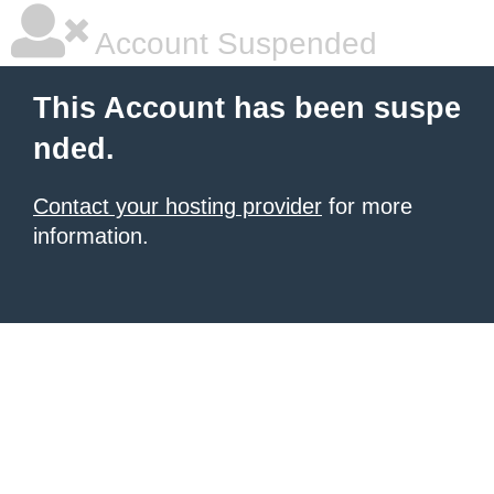
Account Suspended
This Account has been suspe
nded.
Contact your hosting provider
for more
information.