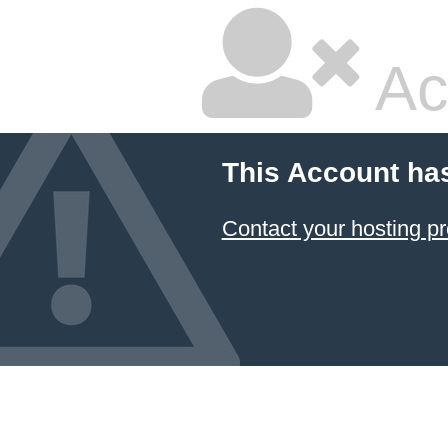
Ac
This Account ha
Contact your hosting pr