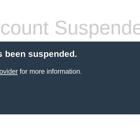
count Suspend
s been suspended.
ovider
for more information.