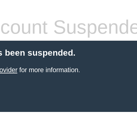
count Suspend
s been suspended.
ovider
for more information.