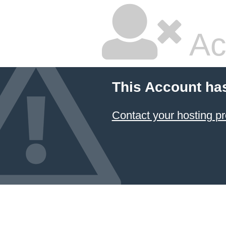
Ac
This Account ha
Contact your hosting pr