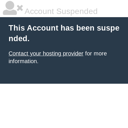
Account Suspended
This Account has been suspe
nded.
Contact your hosting provider
for more
information.