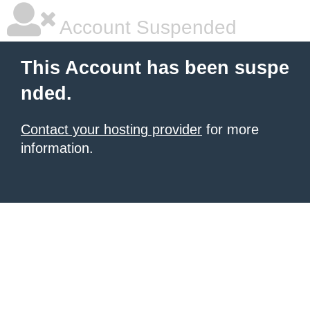
Account Suspended
This Account has been suspe
nded.
Contact your hosting provider
for more
information.