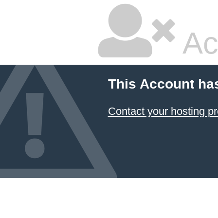
Ac
This Account ha
Contact your hosting pr