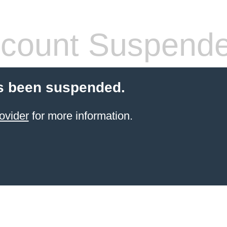
count Suspend
s been suspended.
ovider
for more information.