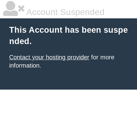
Account Suspended
This Account has been suspe
nded.
Contact your hosting provider
for more
information.